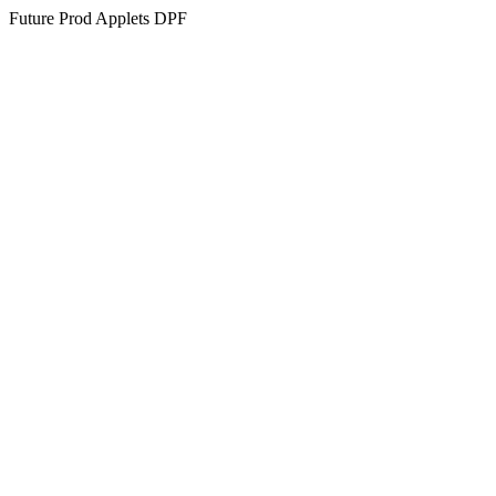
Future Prod Applets DPF